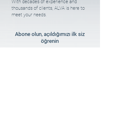
With decades of experience and
thousands of clients, ALVA is here to
meet your needs.
Abone olun, açıldığımızı ilk siz
öğrenin
E-posta
Hemen Abone Ol