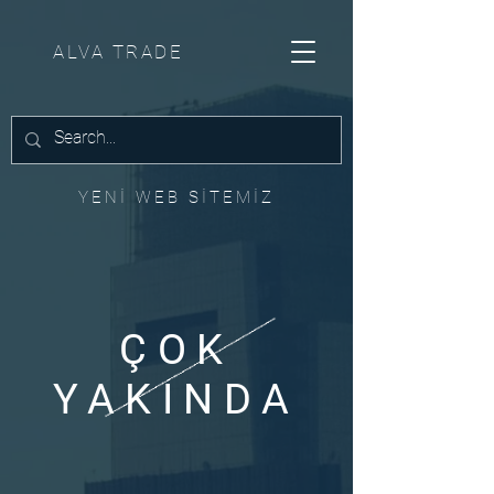
ALVA TRADE
YENİ WEB SİTEMİZ
ÇOK
YAKINDA