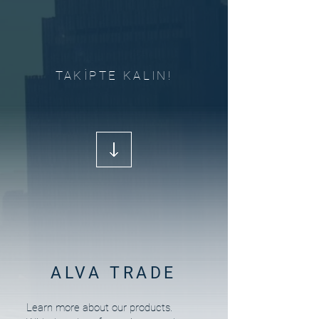
TAKİPTE KALIN!
ALVA TRADE
Learn more about our products.